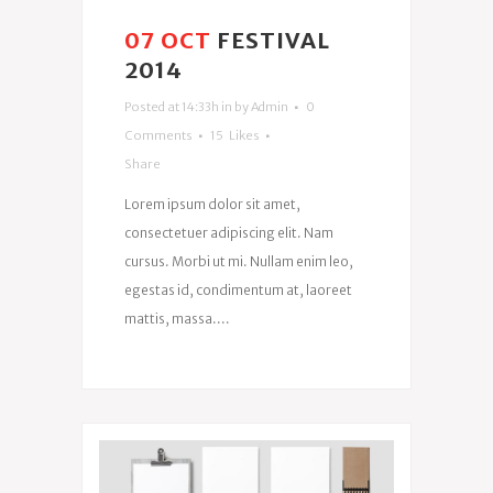
07 OCT
FESTIVAL
2014
Posted at 14:33h
in
by
Admin
0
Comments
15
Likes
Share
Lorem ipsum dolor sit amet,
consectetuer adipiscing elit. Nam
cursus. Morbi ut mi. Nullam enim leo,
egestas id, condimentum at, laoreet
mattis, massa....