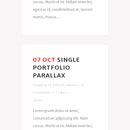
cursus. Morbi ut mi. Nullam enim leo,
egestas id, condimentum at, laoreet
mattis, massa....
07 OCT
SINGLE
PORTFOLIO
PARALLAX
Posted at 14:24h
in
by
Admin
0
Comments
1
Like
Share
Lorem ipsum dolor sit amet,
consectetuer adipiscing elit. Nam
cursus. Morbi ut mi. Nullam enim leo,