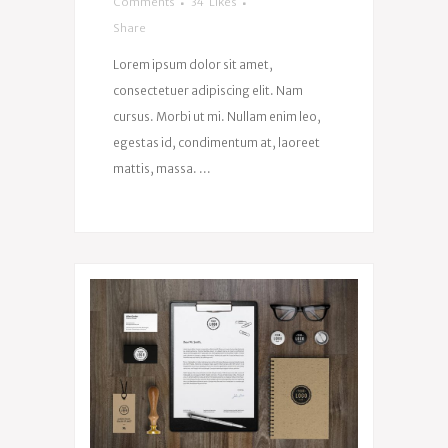
Comments
34
Likes
Share
Lorem ipsum dolor sit amet,
consectetuer adipiscing elit. Nam
cursus. Morbi ut mi. Nullam enim leo,
egestas id, condimentum at, laoreet
mattis, massa. ...