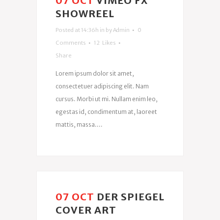
07 OCT
VIMEO FX
SHOWREEL
Posted at 14:36h
in
by
Admin
0
Comments
12
Likes
Share
Lorem ipsum dolor sit amet,
consectetuer adipiscing elit. Nam
cursus. Morbi ut mi. Nullam enim leo,
egestas id, condimentum at, laoreet
mattis, massa....
07 OCT
DER SPIEGEL
COVER ART