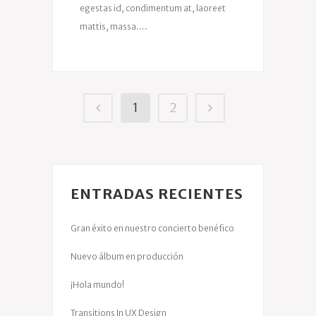
egestas id, condimentum at, laoreet
mattis, massa....
1
2
ENTRADAS RECIENTES
Gran éxito en nuestro concierto benéfico
Nuevo álbum en producción
¡Hola mundo!
Transitions In UX Design