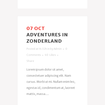
07 OCT
ADVENTURES IN
ZONDERLAND
Posted at 14:32h
in
by
Admin
0
Comments
40
Likes
Share
Lorem ipsum dolor sit amet,
consectetuer adipiscing elit. Nam
cursus. Morbi ut mi. Nullam enim leo,
egestas id, condimentum at, laoreet
mattis, massa....