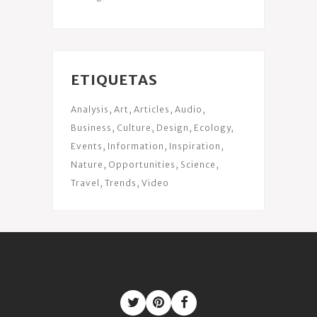
ETIQUETAS
Analysis
Art
Articles
Audio
Business
Culture
Design
Ecology
Events
Information
Inspiration
Nature
Opportunities
Science
Travel
Trends
Video