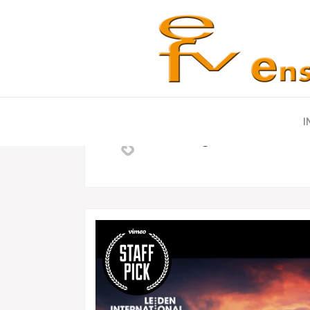
Posted at 04 Oct, 12:00h
in
Fashion
by
Admin
0 Co
I
Unlocking Hidden Brain Secr