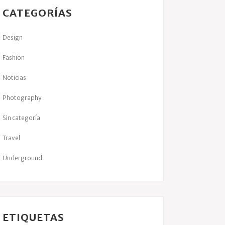
CATEGORÍAS
Design
Fashion
Noticias
Photography
Sin categoría
Travel
Underground
ETIQUETAS