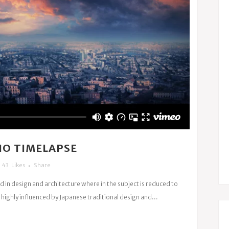
NO TIMELAPSE
43
Likes
Share
d in design and architecture where in the subject is reduced to
highly influenced by Japanese traditional design and...