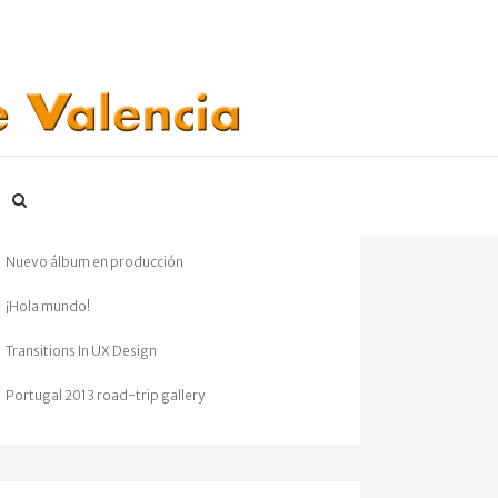
ENTRADAS RECIENTES
Gran éxito en nuestro concierto benéfico
Nuevo álbum en producción
¡Hola mundo!
Transitions In UX Design
Portugal 2013 road-trip gallery