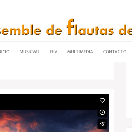
mments
16
Likes
Share
NICIO
MUSICVAL
EFV
MULTIMEDIA
CONTACTO
ets