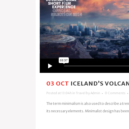
03 OCT
ICELAND’S VOLCA
Posted at 13:04h
in
Travel
by
Admin
0 Comments
The term minimalism is also used to describe a tren
its necessary elements. Minimalist design has been 