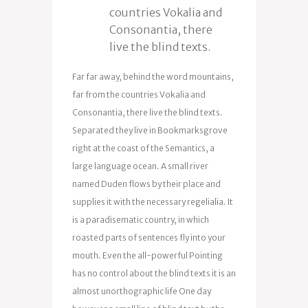
countries Vokalia and
Consonantia, there
live the blind texts.
Far far away, behind the word mountains,
far from the countries Vokalia and
Consonantia, there live the blind texts.
Separated they live in Bookmarksgrove
right at the coast of the Semantics, a
large language ocean. A small river
named Duden flows by their place and
supplies it with the necessary regelialia. It
is a paradisematic country, in which
roasted parts of sentences fly into your
mouth. Even the all-powerful Pointing
has no control about the blind texts it is an
almost unorthographic life One day