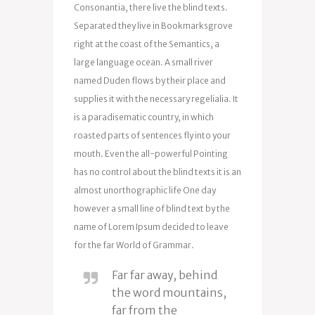
Consonantia, there live the blind texts.
Separated they live in Bookmarksgrove
right at the coast of the Semantics, a
large language ocean. A small river
named Duden flows by their place and
supplies it with the necessary regelialia. It
is a paradisematic country, in which
roasted parts of sentences fly into your
mouth. Even the all-powerful Pointing
has no control about the blind texts it is an
almost unorthographic life One day
however a small line of blind text by the
name of Lorem Ipsum decided to leave
for the far World of Grammar.
Far far away, behind
the word mountains,
far from the