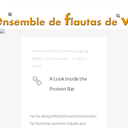
Posted at 04 Oct, 12:44h
in
Design
by
Admin
0 Comments
6
Likes
Share
A Look Inside the
Protein Bar
Far far away, behind the word mountains,
far from the countries Vokalia and