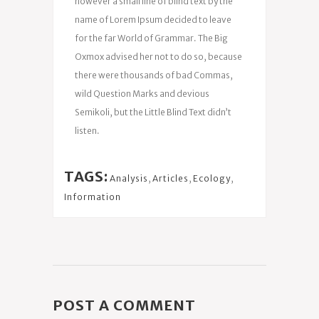
however a small line of blind text by the
name of Lorem Ipsum decided to leave
for the far World of Grammar. The Big
Oxmox advised her not to do so, because
there were thousands of bad Commas,
wild Question Marks and devious
Semikoli, but the Little Blind Text didn’t
listen.
TAGS:
Analysis
,
Articles
,
Ecology
,
Information
POST A COMMENT